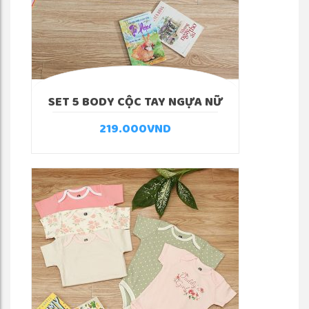
SET 5 BODY CỘC TAY NGỰA NỮ
219.000
VND