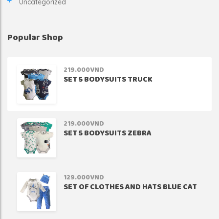
Uncategorized
Popular Shop
219.000
VND
SET 5 BODYSUITS TRUCK
219.000
VND
SET 5 BODYSUITS ZEBRA
129.000
VND
SET OF CLOTHES AND HATS BLUE CAT