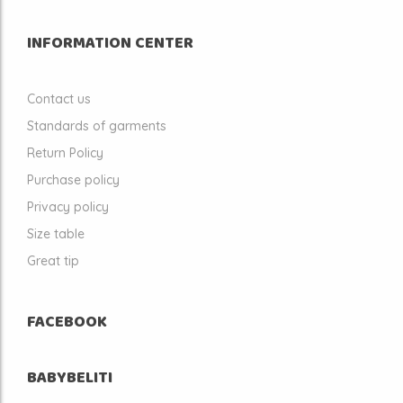
INFORMATION CENTER
Contact us
Standards of garments
Return Policy
Purchase policy
Privacy policy
Size table
Great tip
FACEBOOK
BABYBELITI