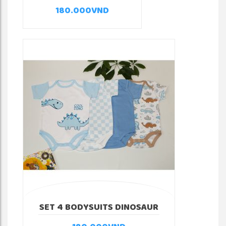
180.000
VND
SET 4 BODYSUITS DINOSAUR