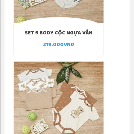
SET 5 BODY CỘC NGỰA VẰN
219.000
VND