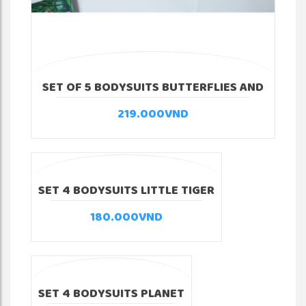
SET OF 5 BODYSUITS BUTTERFLIES AND
FLOWERS
219.000
VND
SET 4 BODYSUITS LITTLE TIGER
180.000
VND
SET 4 BODYSUITS PLANET