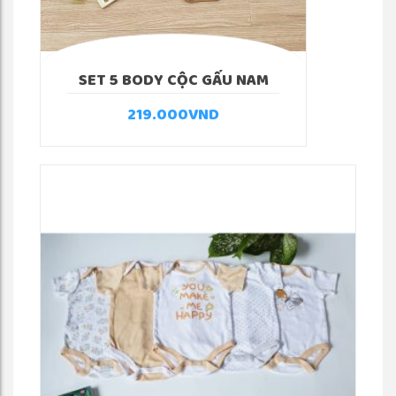
SET 5 BODY CỘC GẤU NAM
219.000
VND