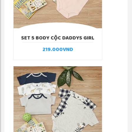
SET 5 BODY CỘC DADDYS GIRL
219.000
VND