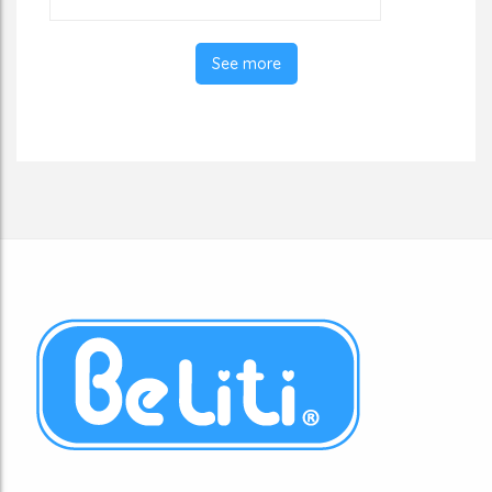
See more