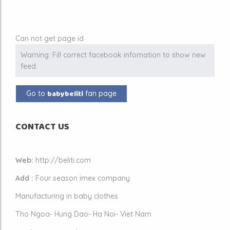
Can not get page id
Warning: Fill correct facebook infomation to show new
feed.
babybeliti
Go to
fan page
CONTACT US
Web:
http://beliti.com
Add :
Four season imex company
Manufacturing in baby clothes
Tho Ngoa- Hung Dao- Ha Noi- Viet Nam