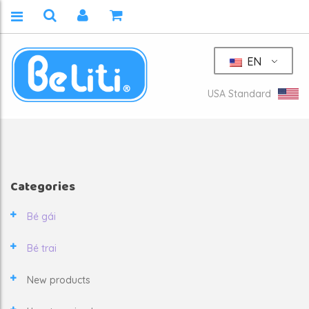
EN
USA Standard
Categories
Bé gái
Bé trai
New products