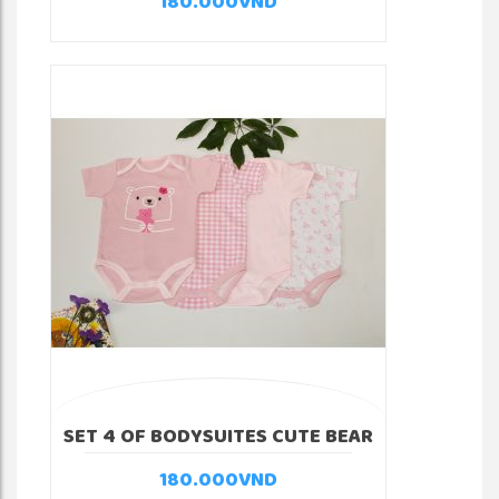
180.000
VND
SET 4 OF BODYSUITES CUTE BEAR
180.000
VND