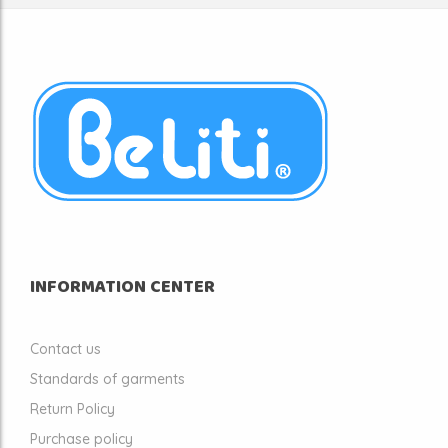
INFORMATION CENTER
Contact us
Standards of garments
Return Policy
Purchase policy