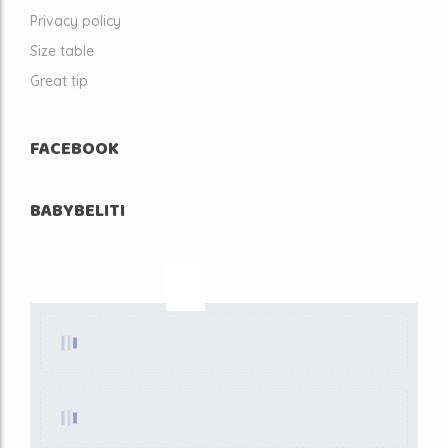
Privacy policy
Size table
Great tip
FACEBOOK
BABYBELITI