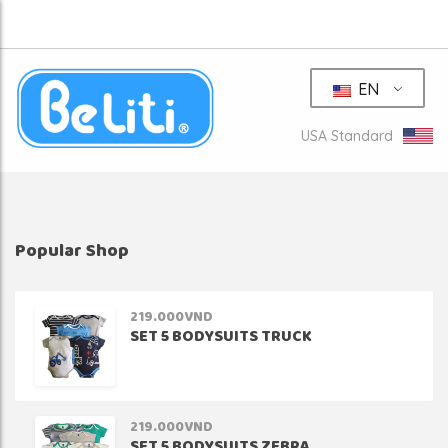
EN
USA Standard
Popular Shop
219.000
VND
SET 5 BODYSUITS TRUCK
219.000
VND
SET 5 BODYSUITS ZEBRA