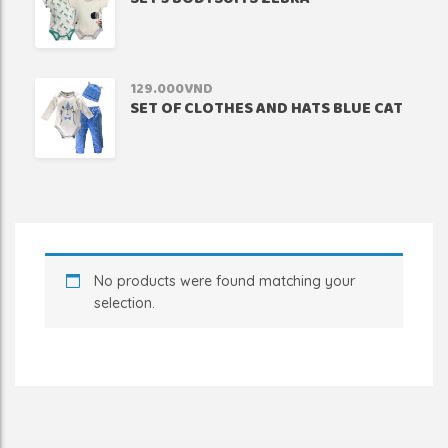
129.000
VND
SET OF CLOTHES AND HATS BLUE CAT
No products were found matching your
selection.