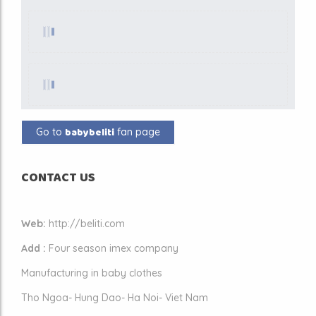
babybeliti
Go to
fan page
CONTACT US
Web:
http://beliti.com
Add :
Four season imex company
Manufacturing in baby clothes
Tho Ngoa- Hung Dao- Ha Noi- Viet Nam