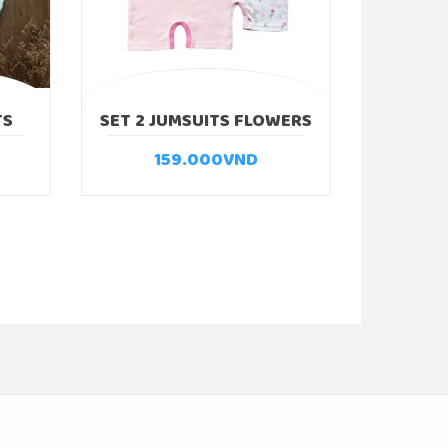
TS
SET 2 JUMSUITS FLOWERS
159.000
VND