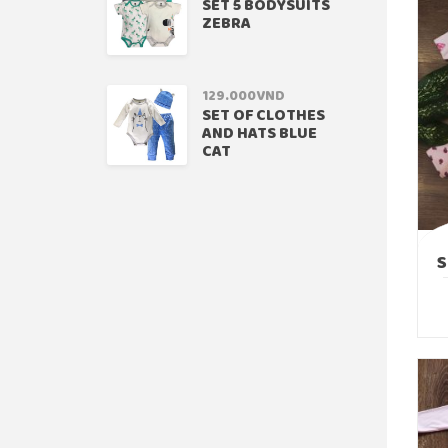
SET 5 BODYSUITS
ZEBRA
129.000
VND
SET OF CLOTHES
AND HATS BLUE
CAT
S