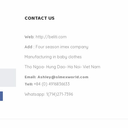
CONTACT US
Web:
http://beliti.com
Add :
Four season imex company
Manufacturing in baby clothes
Tho Ngoa- Hung Dao- Ha Noi- Viet Nam
k
Email: Ashley@simexworld.com
.
Tell:
+84 (
0) 4916836633
Whatsapp: 1(714)271-7396