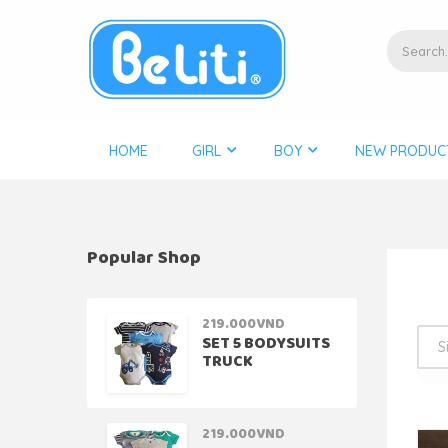
HOME
GIRL
BOY
NEW PRODUC
Popular Shop
219.000
VND
SET 5 BODYSUITS
TRUCK
219.000
VND