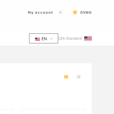
My account
0
VND
EN
USA Standard