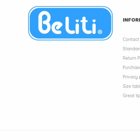
INFOR
Contact
Standar
Return P
Purchase
Privacy 
Size tab
Great ti