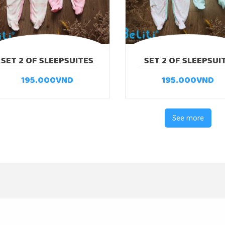
SET 2 OF SLEEPSUITES
SET 2 OF SLEEPSUI
PUPPY
RABBIT
195.000
VND
195.000
VND
See more