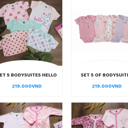
ET 5 BODYSUITES HELLO
SET 5 OF BODYSUIT
SUPER RABBIT
219.000
VND
219.000
VND