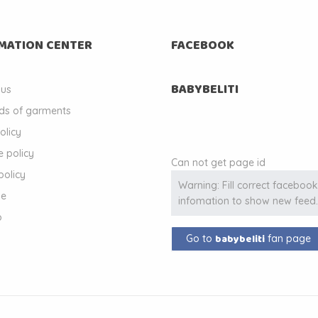
MATION CENTER
FACEBOOK
BABYBELITI
 us
ds of garments
olicy
 policy
Can not get page id
policy
Warning: Fill correct faceboo
le
infomation to show new feed
p
babybeliti
Go to
fan page