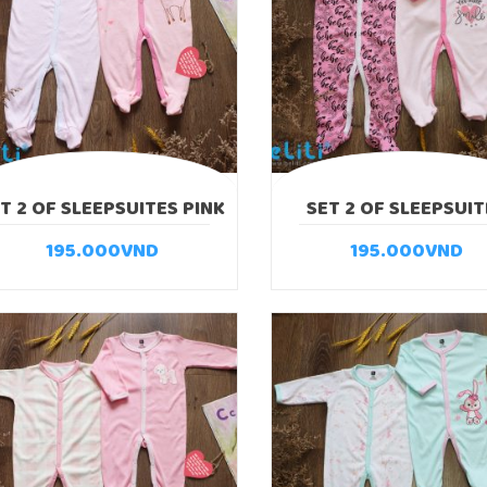
T 2 OF SLEEPSUITES PINK
SET 2 OF SLEEPSUIT
DEER
GIRAFFE
195.000
VND
195.000
VND