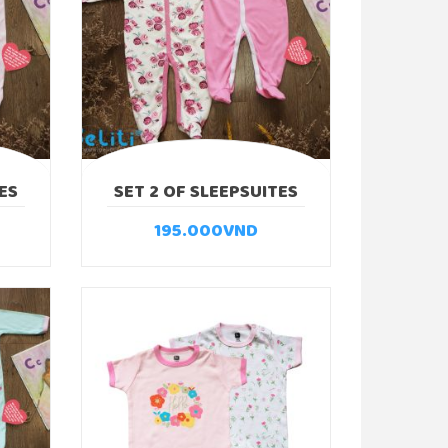
ES
SET 2 OF SLEEPSUITES
ROSE
195.000
VND