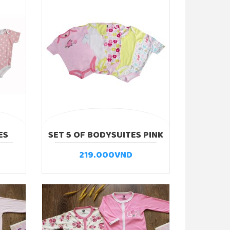
ES
SET 5 OF BODYSUITES PINK
BEAR
219.000
VND